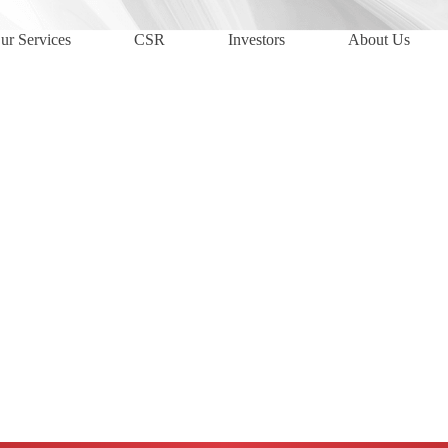
ur Services
CSR
Investors
About Us