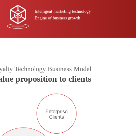
Intelligent marketing technology
Engine of business growth
yalty Technology Business Model
alue proposition to clients