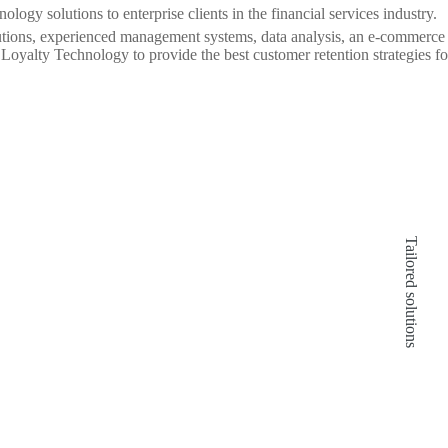
logy solutions to enterprise clients in the financial services industry.
utions, experienced management systems, data analysis, an e-commerce 
oyalty Technology to provide the best customer retention strategies for
Leading technology provider:
Tailored solutions
99 Loyalty Technology ensures fast
deployment of technology solutions and
efficient customer acquisition through easily
customizable technology solutions.