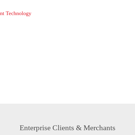
nt Technology
Redemption Management Te
99 Loyalty Technology provides 
technology to businesses within the 
Technology
assist with customer acquisition, re
These technology solutions enable e
customer loyalty and increase reve
Enterprise Clients & Merchants