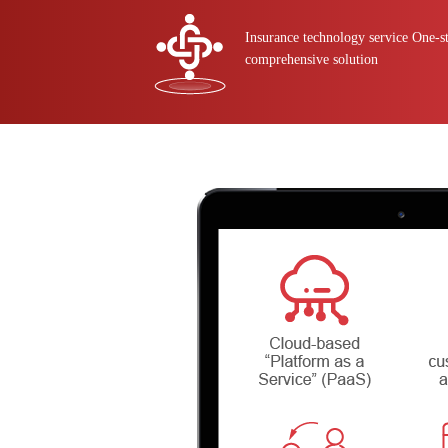
Insurance technology service One-s
comprehensive solution