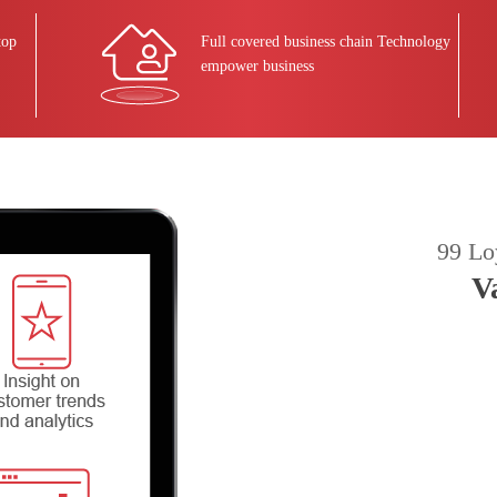
top
Full covered business chain Technology
empower business
99 Lo
V