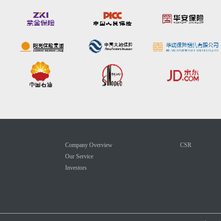
Company Overview
CSR
Our Service
Investors