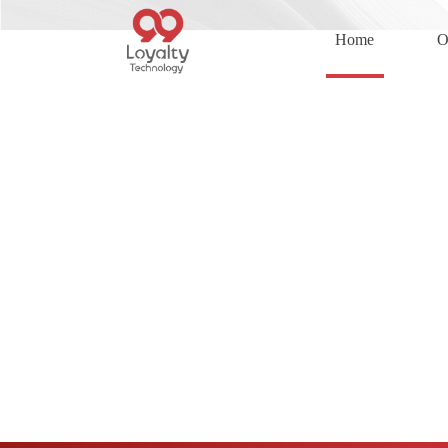
Home
O