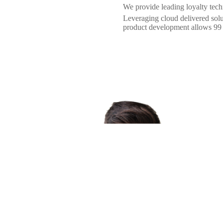
We provide leading loyalty techno
Leveraging cloud delivered sol
product development allows 99 L