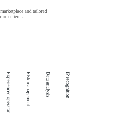
marketplace and tailored
 our clients.
Experienced operator
Risk management
Data analysis
IP recognition