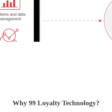
Why 99 Loyalty Technology?