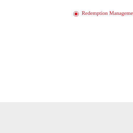
Redemption Manageme
Interactive Marketing 