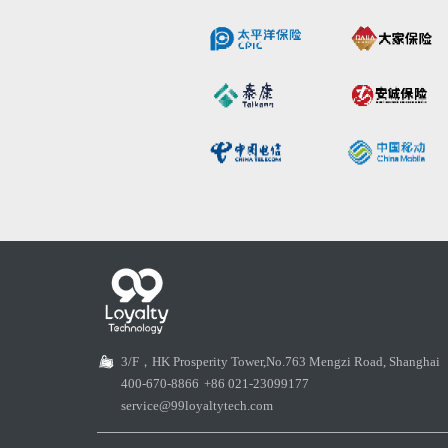
3/F，HK Prosperity Tower,No.763 Mengzi Road, Shanghai
400-670-8866
+86 021-23099177
service@99loyaltytech.com