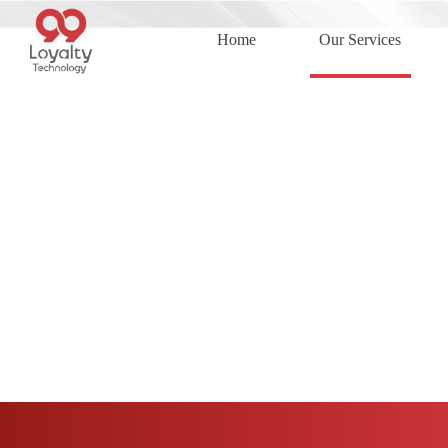
Home
Our Services