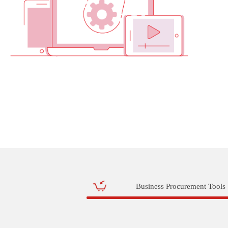
Business Procurement Tools