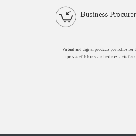
Business Procure
Virtual and digital products portfolios for
improves efficiency and reduces costs for e