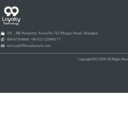
3/F，HK Prosperity Tower,No.763 Mengzi Road, Shanghai
400-670-8866
+86 021-23099177
service@99loyaltytech.com
Copyright2013-2026 All Rights Rese