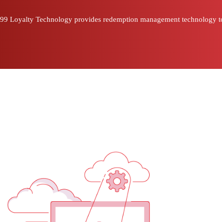
99 Loyalty Technology provides redemption management technology to bus