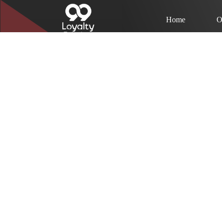
Home
O