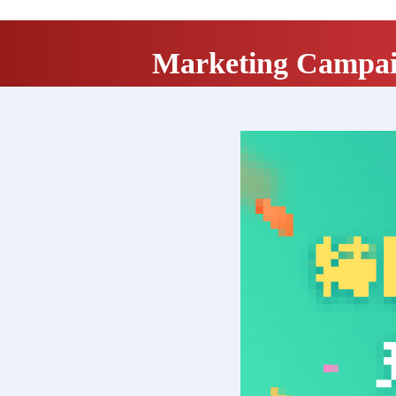
Marketing Campa