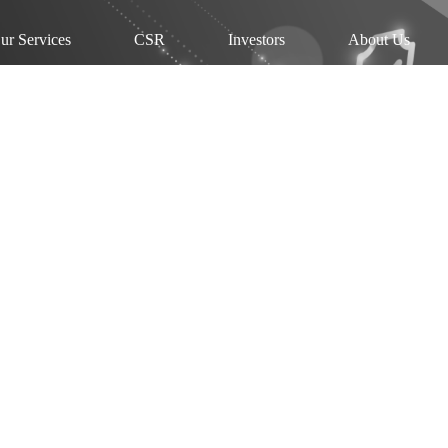
ur Services
CSR
Investors
About Us